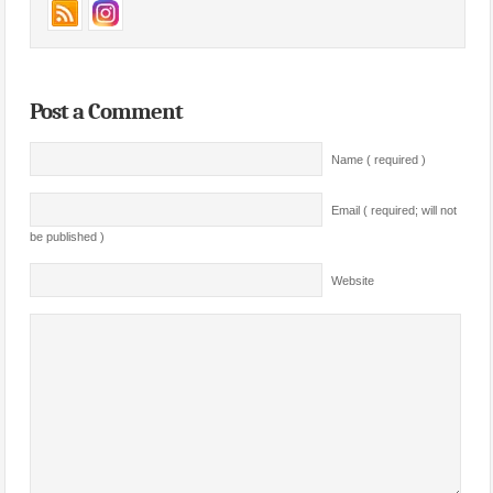
Post a Comment
Name ( required )
Email ( required; will not
be published )
Website