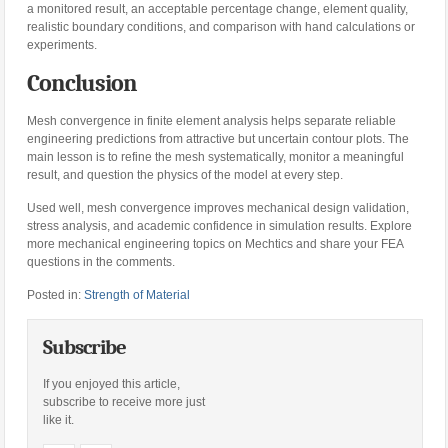
a monitored result, an acceptable percentage change, element quality,
realistic boundary conditions, and comparison with hand calculations or
experiments.
Conclusion
Mesh convergence in finite element analysis helps separate reliable
engineering predictions from attractive but uncertain contour plots. The
main lesson is to refine the mesh systematically, monitor a meaningful
result, and question the physics of the model at every step.
Used well, mesh convergence improves mechanical design validation,
stress analysis, and academic confidence in simulation results. Explore
more mechanical engineering topics on Mechtics and share your FEA
questions in the comments.
Posted in:
Strength of Material
Subscribe
If you enjoyed this article,
subscribe to receive more just
like it.