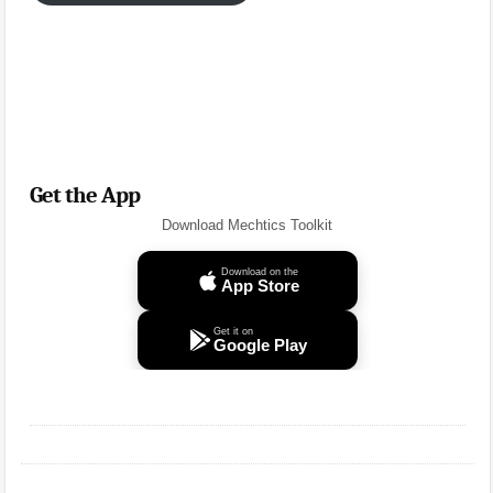
Get the App
Download Mechtics Toolkit
Download on the
App Store
Get it on
Google Play