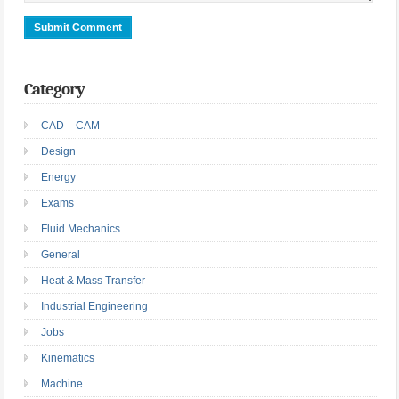
Category
CAD – CAM
Design
Energy
Exams
Fluid Mechanics
General
Heat & Mass Transfer
Industrial Engineering
Jobs
Kinematics
Machine