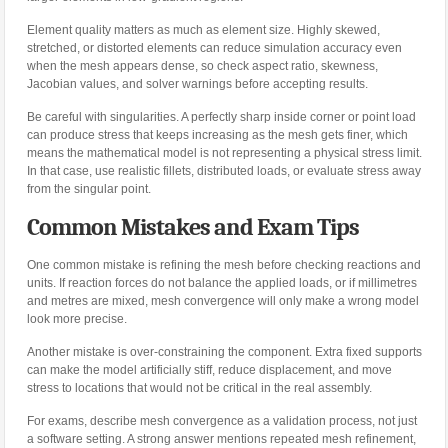
Element quality matters as much as element size. Highly skewed,
stretched, or distorted elements can reduce simulation accuracy even
when the mesh appears dense, so check aspect ratio, skewness,
Jacobian values, and solver warnings before accepting results.
Be careful with singularities. A perfectly sharp inside corner or point load
can produce stress that keeps increasing as the mesh gets finer, which
means the mathematical model is not representing a physical stress limit.
In that case, use realistic fillets, distributed loads, or evaluate stress away
from the singular point.
Common Mistakes and Exam Tips
One common mistake is refining the mesh before checking reactions and
units. If reaction forces do not balance the applied loads, or if millimetres
and metres are mixed, mesh convergence will only make a wrong model
look more precise.
Another mistake is over-constraining the component. Extra fixed supports
can make the model artificially stiff, reduce displacement, and move
stress to locations that would not be critical in the real assembly.
For exams, describe mesh convergence as a validation process, not just
a software setting. A strong answer mentions repeated mesh refinement,