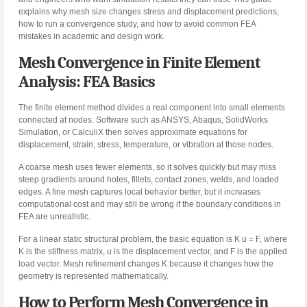
explains why mesh size changes stress and displacement predictions,
how to run a convergence study, and how to avoid common FEA
mistakes in academic and design work.
Mesh Convergence in Finite Element
Analysis: FEA Basics
The finite element method divides a real component into small elements
connected at nodes. Software such as ANSYS, Abaqus, SolidWorks
Simulation, or CalculiX then solves approximate equations for
displacement, strain, stress, temperature, or vibration at those nodes.
A coarse mesh uses fewer elements, so it solves quickly but may miss
steep gradients around holes, fillets, contact zones, welds, and loaded
edges. A fine mesh captures local behavior better, but it increases
computational cost and may still be wrong if the boundary conditions in
FEA are unrealistic.
For a linear static structural problem, the basic equation is K u = F, where
K is the stiffness matrix, u is the displacement vector, and F is the applied
load vector. Mesh refinement changes K because it changes how the
geometry is represented mathematically.
How to Perform Mesh Convergence in