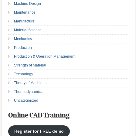
Machine Design
Maintenance
Manufacture
Material Science
Mechanics
Production
Production & Operation Management
Strength of Material
Technology
Theory of Machines
Thermodynamics
Uncategorized
Online CAD Training
Register for FREE demo