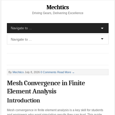
Mechtics
Driving Gears, Delivering Excellence
By
Mechtics
July 8, 2026
0 Comments
Read More →
Mesh Convergence in Finite
Element Analysis
Introduction
Mesh convergence in finite element analysis is a key skill for students
and engineers who want simulation results they can trust. This guide