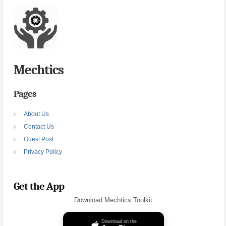
Mechtics
Pages
About Us
Contact Us
Guest Post
Privacy Policy
Get the App
Download Mechtics Toolkit
Download on the