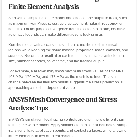
Finite Element Analysis
Start with a simple baseline model and choose one output to track, such
as maximum von Mises stress, tip displacement, natural frequency, or
heat flux. Do not judge convergence from the color plot alone, because
automatic legends can make different results look similar.
Run the model with a coarse mesh, then refine the mesh in critical
regions while keeping the same material properties, loads, contacts, and
supports. Record the result after each run in a small table with element
size, number of nodes, solver time, and the tracked output.
For example, a bracket may show maximum stress values of 142 MPa,
168 MPa, 176 MPa, and 178 MPa as the mesh is refined. The small
change between the final two results suggests the stress prediction is
approaching a mesh-independent value.
ANSYS Mesh Convergence and Stress
Analysis Tips
In ANSYS simulation, local sizing controls are often more efficient than
refining the whole model. Apply smaller elements near bolt holes, sharp
transitions, load application points, and contact surfaces, while allowing
larger elements in low-gradient regions.