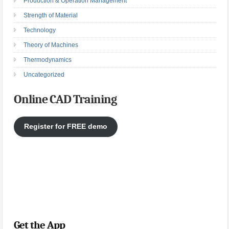
Production & Operation Management
Strength of Material
Technology
Theory of Machines
Thermodynamics
Uncategorized
Online CAD Training
Register for FREE demo
Get the App