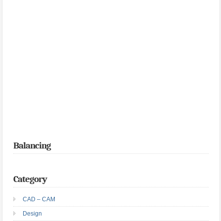
Balancing
Category
CAD – CAM
Design