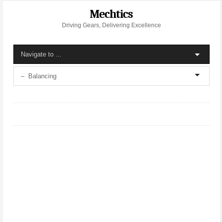
Mechtics
Driving Gears, Delivering Excellence