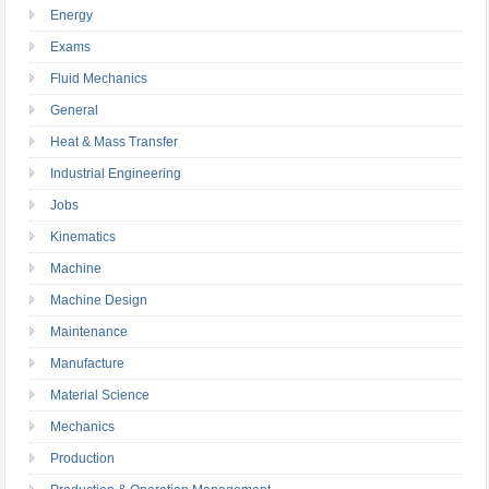
Energy
Exams
Fluid Mechanics
General
Heat & Mass Transfer
Industrial Engineering
Jobs
Kinematics
Machine
Machine Design
Maintenance
Manufacture
Material Science
Mechanics
Production