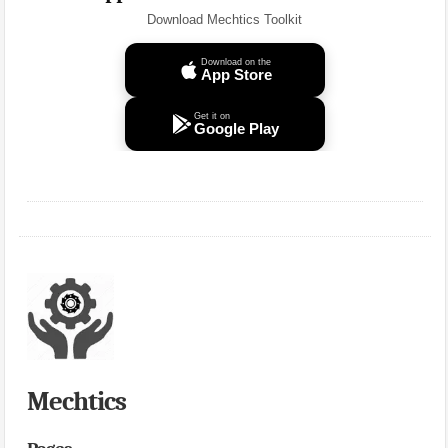
Download Mechtics Toolkit
Download on the
App Store
Get it on
Google Play
Mechtics