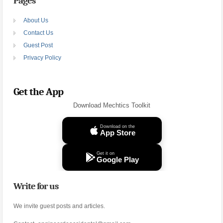
Pages
About Us
Contact Us
Guest Post
Privacy Policy
Get the App
Download Mechtics Toolkit
Download on the
App Store
Get it on
Google Play
Write for us
We invite guest posts and articles.