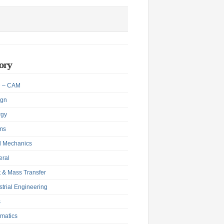
ory
 – CAM
ign
rgy
ms
d Mechanics
eral
 & Mass Transfer
strial Engineering
s
matics