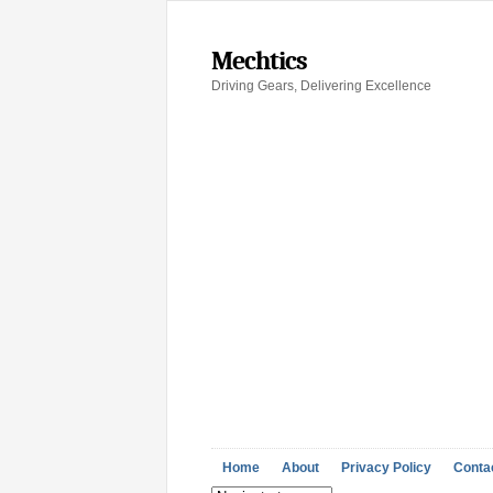
Mechtics
Driving Gears, Delivering Excellence
Home
About
Privacy Policy
Conta