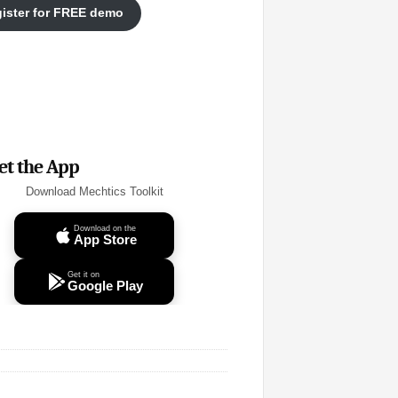
ister for FREE demo
et the App
Download Mechtics Toolkit
Download on the
App Store
Get it on
Google Play