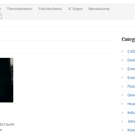
n
Thermodynamics
Fluid Mechanics
IC Engine
Manufacturing
Categ
CAD
Des
Ene
Exa
Flui
Gen
Heat
Indu
Job
ct faults
ne
Kine