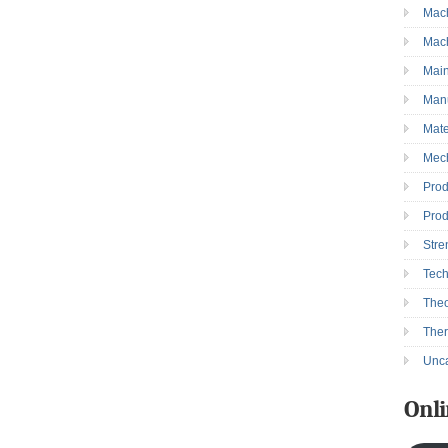
Mac
→
Mac
Mai
Manu
Mate
Mec
Prod
Prod
Stre
Tec
Theo
The
Unca
Onli