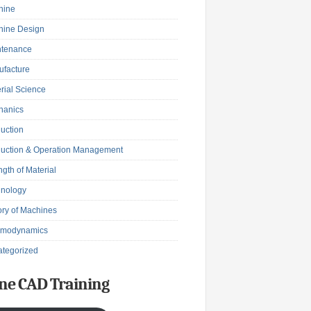
hine
hine Design
ntenance
facture
rial Science
hanics
uction
uction & Operation Management
ngth of Material
hnology
ry of Machines
rmodynamics
tegorized
ne CAD Training