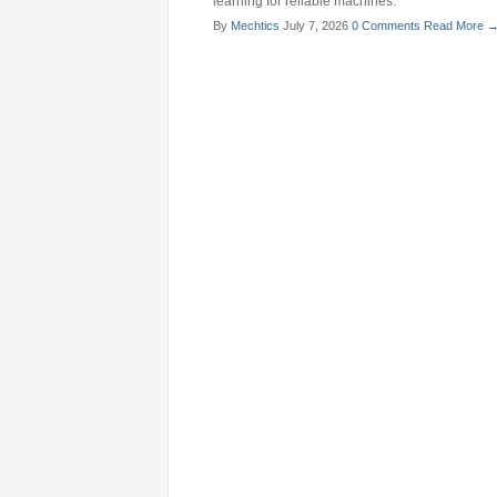
learning for reliable machines.
By
Mechtics
July 7, 2026
0 Comments
Read More 