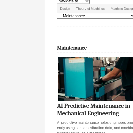
Design
Theory of Machines
Machine Desig
Maintenance
AI Predictive Maintenance in
Mechanical Engineering
AI predictive maintenance helps engineers predi
early using sensors, vibration data, and machi