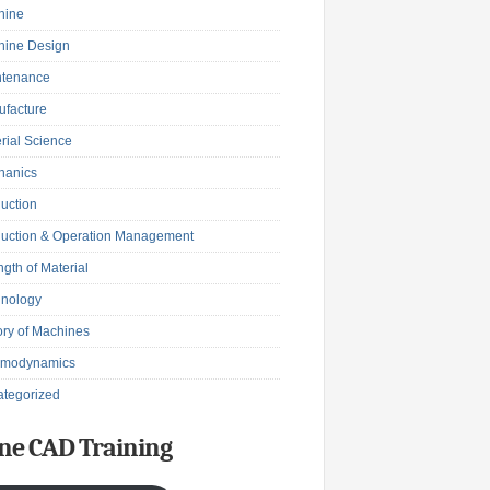
hine
hine Design
ntenance
facture
rial Science
hanics
uction
uction & Operation Management
ngth of Material
hnology
ry of Machines
rmodynamics
tegorized
ne CAD Training