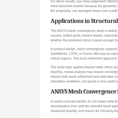
For stress results, use more judgement. Maximu
mesh becomes smaller because the geometry cont
the singularity, use averaged stress over a path,
Applications in Structura
The ANSYS mesh convergence study is widely us
nozzles, bolted joints, turbine blades, automot
whether the predicted stress is good enough f
In product design, mesh convergence supports d
SolidWorks, CATIA, or Fusion 360 may be import
critical regions. This local refinement approach
The same logic applies beyond static stress an
heat flux, modal analysis may require converge
require both mesh refinement and load-step c
simulation workflows, but speed is only useful w
ANSYS Mesh Convergence 
In exams and lab reports, do not simply write th
discretization error until the selected result ap
measured quantity, and reason for choosing that