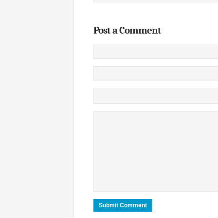
Post a Comment