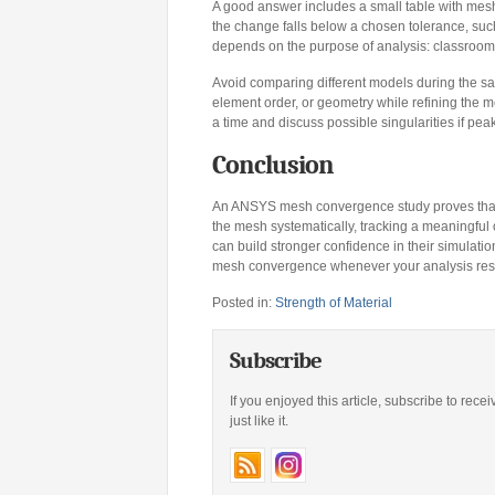
A good answer includes a small table with mesh
the change falls below a chosen tolerance, such
depends on the purpose of analysis: classroom d
Avoid comparing different models during the s
element order, or geometry while refining the m
a time and discuss possible singularities if pea
Conclusion
An ANSYS mesh convergence study proves that an
the mesh systematically, tracking a meaningfu
can build stronger confidence in their simulat
mesh convergence whenever your analysis result
Posted in:
Strength of Material
Subscribe
If you enjoyed this article, subscribe to rece
just like it.