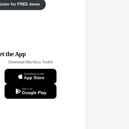
ister for FREE demo
et the App
Download Mechtics Toolkit
Download on the
App Store
Get it on
Google Play