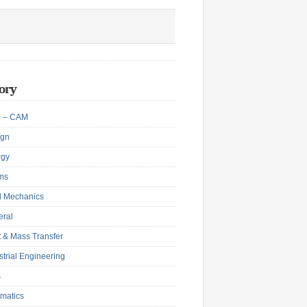
ory
 – CAM
ign
rgy
ms
d Mechanics
eral
 & Mass Transfer
strial Engineering
s
matics