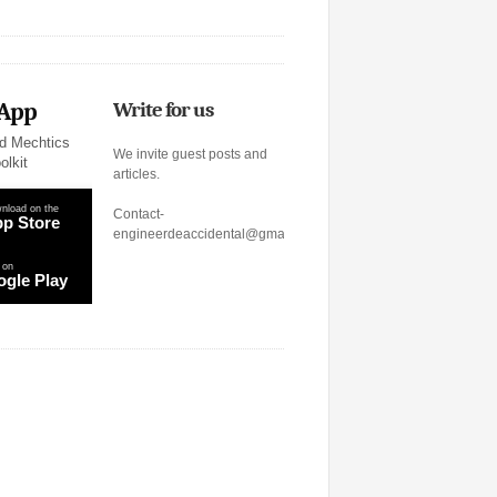
 App
Write for us
d Mechtics
We invite guest posts and
olkit
articles.
nload on the
Contact-
p Store
engineerdeaccidental@gmail.com
 on
gle Play