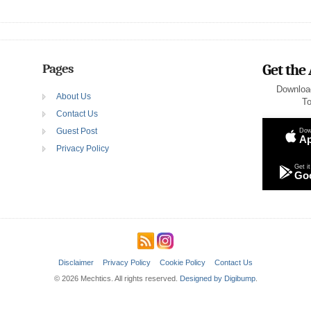
Pages
Get the
Downloa
About Us
To
Contact Us
Guest Post
Dow
Ap
Privacy Policy
Get it
Goo
Disclaimer
Privacy Policy
Cookie Policy
Contact Us
© 2026 Mechtics. All rights reserved.
Designed by Digibump
.