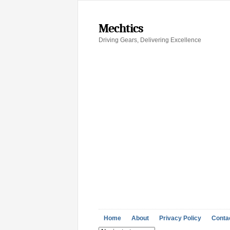
Mechtics
Driving Gears, Delivering Excellence
Home
About
Privacy Policy
Conta