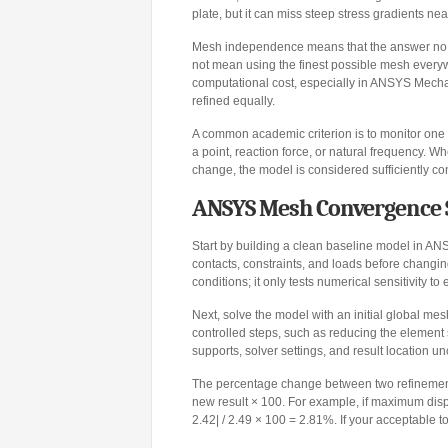
plate, but it can miss steep stress gradients nea
Mesh independence means that the answer no l
not mean using the finest possible mesh every
computational cost, especially in ANSYS Mecha
refined equally.
A common academic criterion is to monitor one
a point, reaction force, or natural frequency.
change, the model is considered sufficiently con
ANSYS Mesh Convergence 
Start by building a clean baseline model in AN
contacts, constraints, and loads before changi
conditions; it only tests numerical sensitivity to
Next, solve the model with an initial global mes
controlled steps, such as reducing the elemen
supports, solver settings, and result location 
The percentage change between two refinements 
new result × 100. For example, if maximum dis
2.42| / 2.49 × 100 = 2.81%. If your acceptable 