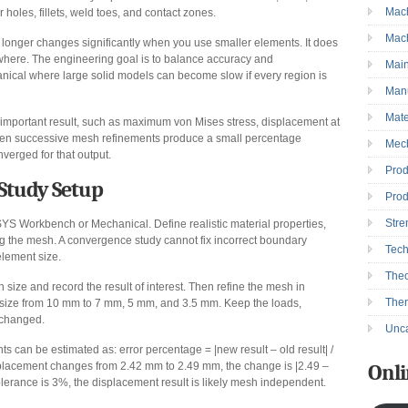
Mac
r holes, fillets, weld toes, and contact zones.
Mac
onger changes significantly when you use smaller elements. It does
where. The engineering goal is to balance accuracy and
Mai
nical where large solid models can become slow if every region is
Manu
Mate
 important result, such as maximum von Mises stress, displacement at
 When successive mesh refinements produce a small percentage
Mec
verged for that output.
Prod
Study Setup
Prod
Stre
SYS Workbench or Mechanical. Define realistic material properties,
ng the mesh. A convergence study cannot fix incorrect boundary
Tec
 element size.
Theo
h size and record the result of interest. Then refine the mesh in
The
t size from 10 mm to 7 mm, 5 mm, and 3.5 mm. Keep the loads,
unchanged.
Unca
can be estimated as: error percentage = |new result – old result| /
placement changes from 2.42 mm to 2.49 mm, the change is |2.49 –
Onli
tolerance is 3%, the displacement result is likely mesh independent.