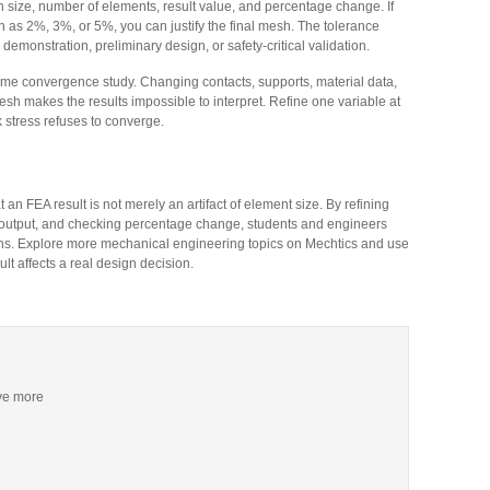
 size, number of elements, result value, and percentage change. If
 as 2%, 3%, or 5%, you can justify the final mesh. The tolerance
emonstration, preliminary design, or safety-critical validation.
ame convergence study. Changing contacts, supports, material data,
esh makes the results impossible to interpret. Refine one variable at
k stress refuses to converge.
 FEA result is not merely an artifact of element size. By refining
l output, and checking percentage change, students and engineers
ions. Explore more mechanical engineering topics on Mechtics and use
 affects a real design decision.
ive more