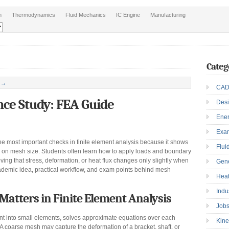
n
Thermodynamics
Fluid Mechanics
IC Engine
Manufacturing
Categ
 →
CAD
ce Study: FEA Guide
Des
Ene
Exa
 most important checks in finite element analysis because it shows
Flui
y on mesh size. Students often learn how to apply loads and boundary
oving that stress, deformation, or heat flux changes only slightly when
Gen
cademic idea, practical workflow, and exam points behind mesh
Heat
Indu
tters in Finite Element Analysis
Job
nt into small elements, solves approximate equations over each
Kine
A coarse mesh may capture the deformation of a bracket, shaft, or