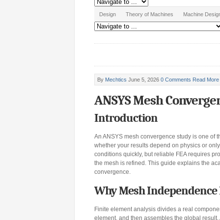
Design
Theory of Machines
Machine Desig
By
Mechtics
June 5, 2026
0 Comments
Read More
ANSYS Mesh Convergen
Introduction
An ANSYS mesh convergence study is one of the
whether your results depend on physics or onl
conditions quickly, but reliable FEA requires pr
the mesh is refined. This guide explains the a
convergence.
Why Mesh Independence Ma
Finite element analysis divides a real compone
element, and then assembles the global result. 