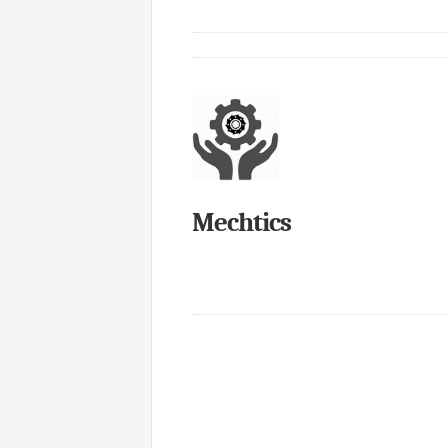
Mechtics