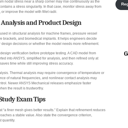
m nodal stress near a sharp corner may rise continuously as the
Reg
ains a stress singularity. In that case, monitor stress away from
 or improve the model with fillet radii.
l Analysis and Product Design
ed in structural analysis for machine frames, pressure vessel
ive brackets, and biomedical implants. It helps engineers decide
or design decisions or whether the model needs more refinement.
G
esign verification before prototype testing. A CAD model from
ed into ANSYS, simplified for analysis, and then refined only at
 saves time while still improving stress accuracy.
alysis. Thermal analysis may require convergence of temperature or
nce of natural frequencies, and nonlinear contact analysis may
ontrol. Newer ANSYS Mechanical releases emphasize faster
hen the result is trustworthy.
Study Exam Tips
at “a finer mesh gives better results.” Explain that refinement reduces
proaches a stable value. Also state the convergence criterion,
 quantity.