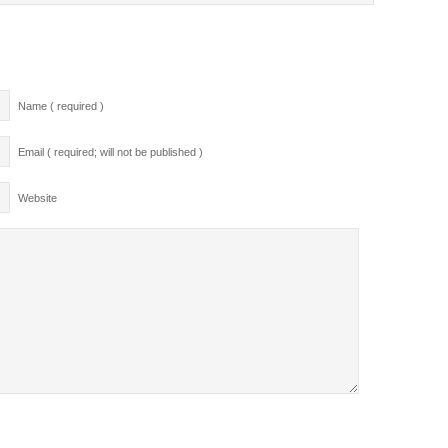
Name ( required )
Email ( required; will not be published )
Website