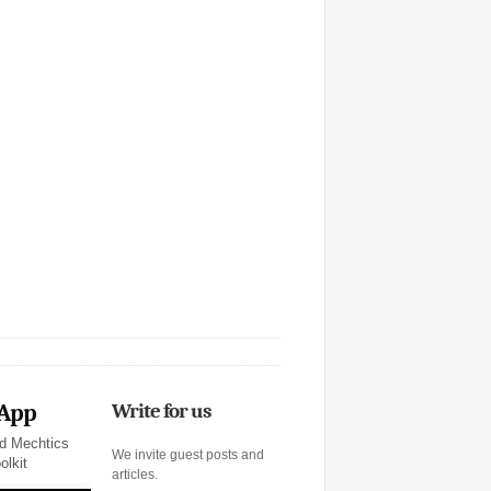
 App
Write for us
d Mechtics
We invite guest posts and
olkit
articles.