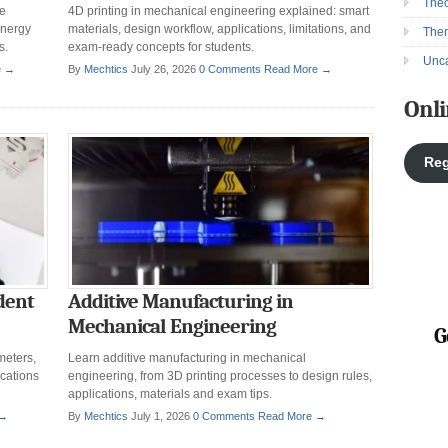
Theo
ce
4D printing in mechanical engineering explained: smart
energy
materials, design workflow, applications, limitations, and
The
s.
exam-ready concepts for students.
Unca
e →
By
Mechtics
July 26, 2026
0 Comments
Read More →
Onli
Reg
dent
Additive Manufacturing in
Mechanical Engineering
G
meters,
Learn additive manufacturing in mechanical
ications
engineering, from 3D printing processes to design rules,
applications, materials and exam tips.
 →
By
Mechtics
July 1, 2026
0 Comments
Read More →