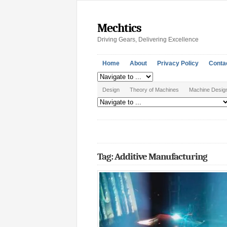
Mechtics
Driving Gears, Delivering Excellence
Home
About
Privacy Policy
Conta
Design
Theory of Machines
Machine Desig
Tag: Additive Manufacturing