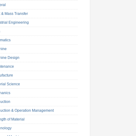
eral
 & Mass Transfer
strial Engineering
s
matics
hine
hine Design
ntenance
facture
rial Science
hanics
uction
uction & Operation Management
ngth of Material
hnology