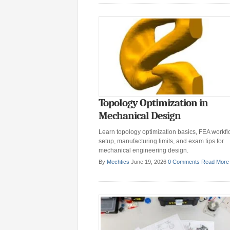
Topology Optimization in
Mechanical Design
Learn topology optimization basics, FEA workf
setup, manufacturing limits, and exam tips for
mechanical engineering design.
By
Mechtics
June 19, 2026
0 Comments
Read More