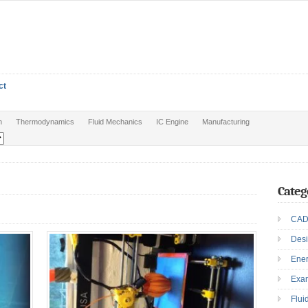
ct
n
Thermodynamics
Fluid Mechanics
IC Engine
Manufacturing
Categ
CAD
Des
Ene
Exa
Flui