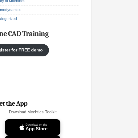
ry of Machines
rmodynamics
tegorized
ne CAD Training
ister for FREE demo
et the App
Download Mechtics Toolkit
Download on the
App Store