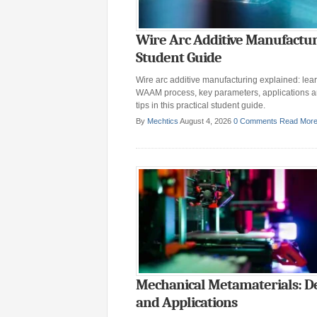
Wire Arc Additive Manufactur
Student Guide
Wire arc additive manufacturing explained: lear
WAAM process, key parameters, applications 
tips in this practical student guide.
By
Mechtics
August 4, 2026
0 Comments
Read Mor
Mechanical Metamaterials: D
and Applications