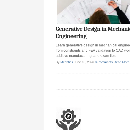
Generative Design in Mechani
Engineering
Learn generative design in mechanical enginee
from constraints and FEA validation to CAD wor
additive manufacturing, and exam tips.
By
Mechtics
June 10, 2026
0 Comments
Read More