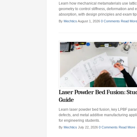
Learn how mechanical metamaterials use latti
geometry to control stiffness, deformation and 
absorption, with design principles and exam tip
By
Mechtics
August 1, 2026
0 Comments
Read Mor
Laser Powder Bed Fusion: Stu
Guide
Learn laser powder bed fusion, key LPBF para
defects, and metal additive manufacturing appl
for engineering students.
By
Mechtics
July 22, 2026
0 Comments
Read More