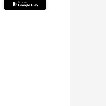
Get it on
Google Play