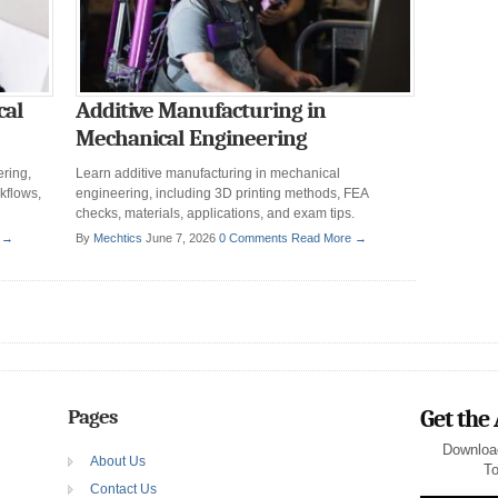
cal
Additive Manufacturing in
Mechanical Engineering
ring,
Learn additive manufacturing in mechanical
kflows,
engineering, including 3D printing methods, FEA
checks, materials, applications, and exam tips.
 →
By
Mechtics
June 7, 2026
0 Comments
Read More →
Pages
Get the
Downloa
About Us
To
Contact Us