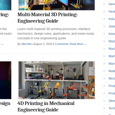
Gen
Heat
ing:
Multi-Material 3D Printing:
Indu
Engineering Guide
Job
n the
Learn multi-material 3D printing processes, interface
and exam
mechanics, design rules, applications, and exam-ready
Kine
concepts in one engineering guide.
Mac
e →
By
Mechtics
August 3, 2026
0 Comments
Read More →
Mac
Mai
Manu
Mate
Mec
Prod
Prod
Stre
esign
4D Printing in Mechanical
Tec
Engineering Guide