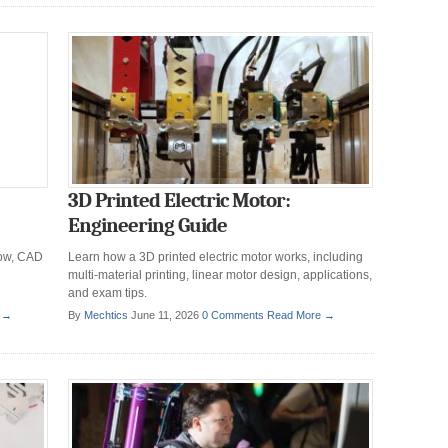
3D Printed Electric Motor:
Engineering Guide
low, CAD
Learn how a 3D printed electric motor works, including
multi-material printing, linear motor design, applications,
and exam tips.
 →
By
Mechtics
June 11, 2026
0 Comments
Read More →