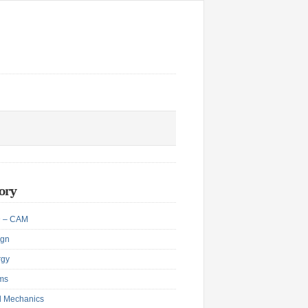
ory
 – CAM
ign
rgy
ms
d Mechanics