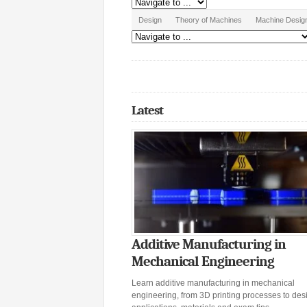
Design
Theory of Machines
Machine Desig
Latest
Additive Manufacturing in
Mechanical Engineering
Learn additive manufacturing in mechanical
engineering, from 3D printing processes to desi