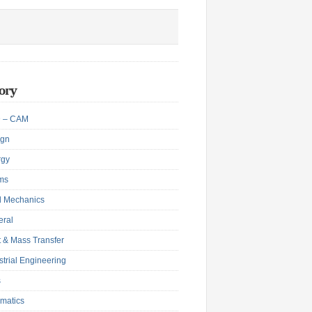
ory
 – CAM
ign
rgy
ms
d Mechanics
eral
 & Mass Transfer
strial Engineering
s
matics