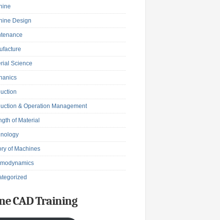
hine
hine Design
ntenance
facture
rial Science
hanics
uction
uction & Operation Management
ngth of Material
hnology
ry of Machines
rmodynamics
tegorized
ne CAD Training