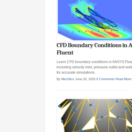
CFD Boundary Conditions in 
Fluent
Learn CFD boundary conditions in ANSYS Flue
including velocity inlet, pressure outlet and wall
for accurate simulations.
By
Mechtics
June 26, 2026
0 Comments
Read More