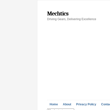
Mechtics
Driving Gears, Delivering Excellence
Home
About
Privacy Policy
Conta