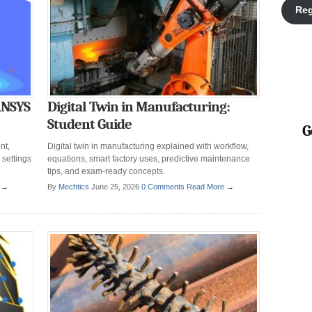
Reg
ANSYS
Digital Twin in Manufacturing:
Student Guide
G
nt,
Digital twin in manufacturing explained with workflow,
 settings
equations, smart factory uses, predictive maintenance
tips, and exam-ready concepts.
 →
By
Mechtics
June 25, 2026
0 Comments
Read More →