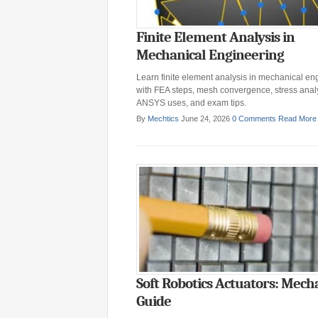
Finite Element Analysis in
Mechanical Engineering
Learn finite element analysis in mechanical en
with FEA steps, mesh convergence, stress analy
ANSYS uses, and exam tips.
By
Mechtics
June 24, 2026
0 Comments
Read More
Soft Robotics Actuators: Mech
Guide