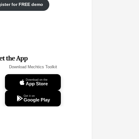
ister for FREE demo
et the App
Download Mechtics Toolkit
Download on the
App Store
Get it on
Google Play