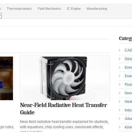
n
Thermodynamics
Fluid Mechanics
IC Engine
Manufacturing
Categ
CAD
Des
Ene
Exa
Flui
Gen
Heat
Near-Field Radiative Heat Transfer
Indu
Guide
Job
Near-field radiative heat transfer explained for students,
gn rules,
with equations, chip cooling uses, nanoscale effects,
Kine