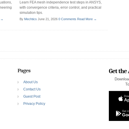
uations,
Learn FEA mesh independence test steps in ANSYS,
ineering
with convergence criteria, error control, and practical
simulation tips.
 →
By
Mechtics
June 21, 2026
0 Comments
Read More →
Pages
Get the
Downloa
About Us
To
Contact Us
Guest Post
Dow
Ap
Privacy Policy
Get it
Goo