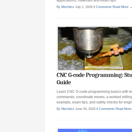
applications, materials and exam tips.
By
Mechtics
July 1, 2026
0 Comments
Read More 
CNC G-code Programming: St
Guide
Learn CNC G-code programming basics with k
commands, coordinate moves, a worked millin
example, exam tips, and safety checks for engi
By
Mechtics
June 29, 2026
0 Comments
Read More