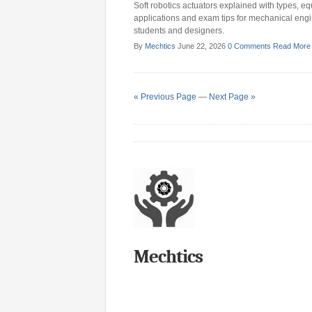
Soft robotics actuators explained with types, eq
applications and exam tips for mechanical eng
students and designers.
By
Mechtics
June 22, 2026
0 Comments
Read More
« Previous Page
—
Next Page »
Mechtics