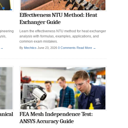
Effectiveness NTU Method: Heat
Exchanger Guide
gineering
Learn the effectiveness NTU method for heat exchanger
sis,
analysis with formulas, examples, applications, and
common exam mistakes.
 →
By
Mechtics
June 23, 2026
0 Comments
Read More →
anical
FEA Mesh Independence Test:
ANSYS Accuracy Guide