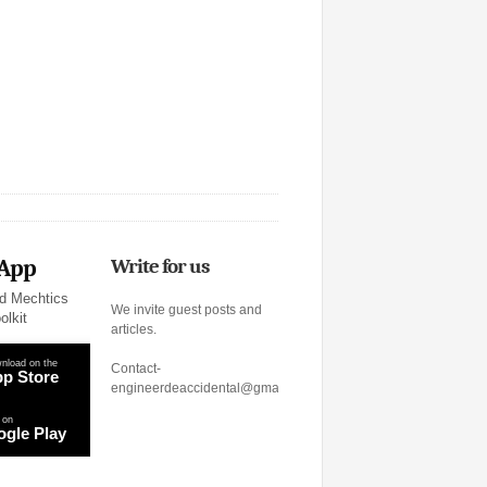
 App
Write for us
d Mechtics
We invite guest posts and
olkit
articles.
nload on the
Contact-
p Store
engineerdeaccidental@gmail.com
 on
gle Play