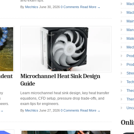
and exam tips.
Mac
→
By
Mechtics
June 30, 2026
0 Comments
Read More →
Mac
Mai
Manu
Mate
Mec
Prod
Prod
Stre
udent
Microchannel Heat Sink Design
Tec
Guide
Theo
ey
Learn microchannel heat sink design, key heat transfer
g
equations, CFD setup, pressure drop trade-offs, and
The
neers.
exam tips for engineers.
Unca
 →
By
Mechtics
June 27, 2026
0 Comments
Read More →
Onli