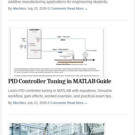
additive manufacturing applications for engineering students.
By
Mechtics
July 22, 2026
0 Comments
Read More →
PID Controller Tuning in MATLAB Guide
Learn PID controller tuning in MATLAB with equations, Simulink
workflow, gain effects, worked example, and practical exam tips.
By
Mechtics
July 21, 2026
0 Comments
Read More →