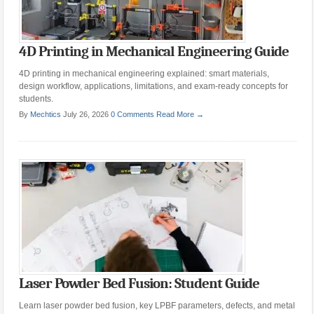
4D Printing in Mechanical Engineering Guide
4D printing in mechanical engineering explained: smart materials,
design workflow, applications, limitations, and exam-ready concepts for
students.
By
Mechtics
July 26, 2026
0 Comments
Read More →
Laser Powder Bed Fusion: Student Guide
Learn laser powder bed fusion, key LPBF parameters, defects, and metal