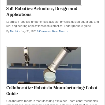
Soft Robotics: Actuators, Design and
Applications
Learn soft robotics fundamentals, actuator physics, design equations and
real engineering applications in this practical undergraduate guide.
By
Mechtics
July 30, 2026
0 Comments
Read More →
Collaborative Robots in Manufacturing: Cobot
Guide
Collaborative robots in manufacturing explained: learn cobot mechanics,