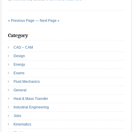
« Previous Page
—
Next Page »
Category
CAD – CAM
Design
Energy
Exams
Fluid Mechanics
General
Heat & Mass Transfer
Industrial Engineering
Jobs
Kinematics