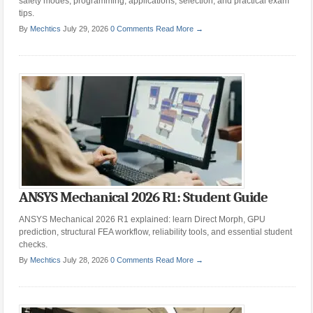
safety modes, programming, applications, selection, and practical exam
tips.
By
Mechtics
July 29, 2026
0 Comments
Read More →
ANSYS Mechanical 2026 R1: Student Guide
ANSYS Mechanical 2026 R1 explained: learn Direct Morph, GPU
prediction, structural FEA workflow, reliability tools, and essential student
checks.
By
Mechtics
July 28, 2026
0 Comments
Read More →