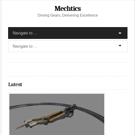
Mechtics
Driving Gears, Delivering Excellence
Latest