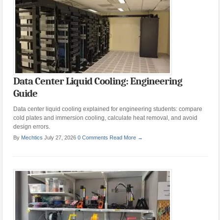
Data Center Liquid Cooling: Engineering
Guide
Data center liquid cooling explained for engineering students: compare
cold plates and immersion cooling, calculate heat removal, and avoid
design errors.
By
Mechtics
July 27, 2026
0 Comments
Read More →