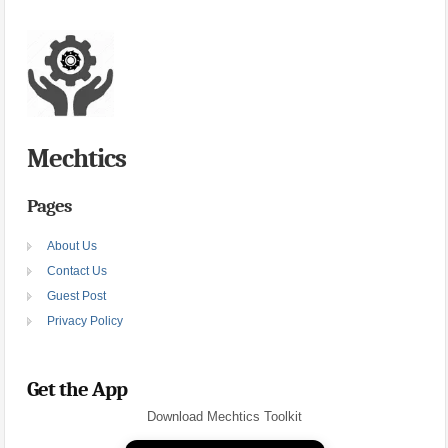
Mechtics
Pages
About Us
Contact Us
Guest Post
Privacy Policy
Get the App
Download Mechtics Toolkit