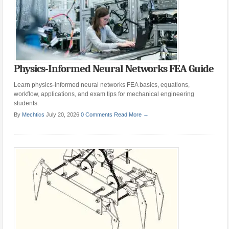
Physics-Informed Neural Networks FEA Guide
Learn physics-informed neural networks FEA basics, equations,
workflow, applications, and exam tips for mechanical engineering
students.
By
Mechtics
July 20, 2026
0 Comments
Read More →