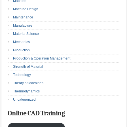
Machine
Machine Design
Maintenance
Manufacture
Material Science
Mechanics
Production
Production & Operation Management
Strength of Material
Technology
Theory of Machines
Thermodynamics
Uncategorized
Online CAD Training