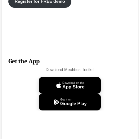
Register for FREE demo
Get the App
Download Mechtics Toolkit
Download on the
App Store
Get it on
Google Play