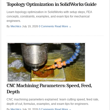
Topology Optimization in SolidWorks Guide
Learn topology optimization in SolidWorks with setup steps, FEA
concepts, constraints, examples, and exam tips for mechanical
engineers.
By
Mechtics
July 19, 2026
0 Comments
Read More →
CNC Machining Parameters: Speed, Feed,
Depth
CNC machining parameters explained: learn cutting speed, feed rate,
depth of cut, formulas, examples, and exam tips for engineers.
By
Mechtics
July 18, 2026
0 Comments
Read More →