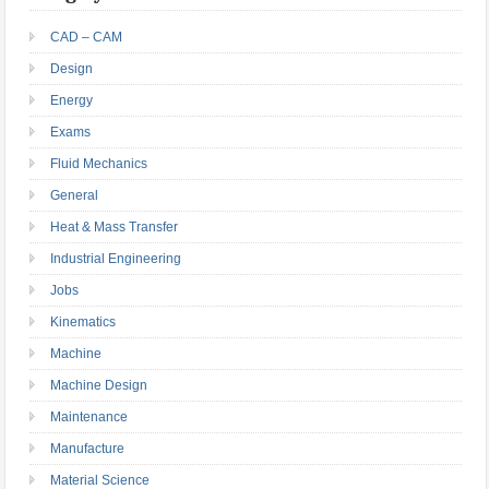
CAD – CAM
Design
Energy
Exams
Fluid Mechanics
General
Heat & Mass Transfer
Industrial Engineering
Jobs
Kinematics
Machine
Machine Design
Maintenance
Manufacture
Material Science