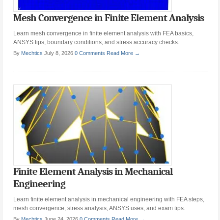
Mesh Convergence in Finite Element Analysis
Learn mesh convergence in finite element analysis with FEA basics,
ANSYS tips, boundary conditions, and stress accuracy checks.
By
Mechtics
July 8, 2026
0 Comments
Read More →
Finite Element Analysis in Mechanical
Engineering
Learn finite element analysis in mechanical engineering with FEA steps,
mesh convergence, stress analysis, ANSYS uses, and exam tips.
By
Mechtics
June 24, 2026
0 Comments
Read More →