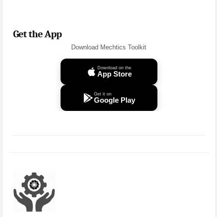
Get the App
Download Mechtics Toolkit
Download on the
App Store
Get it on
Google Play