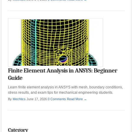
Finite Element Analysis in ANSYS: Beginner
Guide
Learn finite element analysis in ANSYS with mesh, boundary conditions,
stress results, and exam tips for mechanical engineering students.
By
Mechtics
June 17, 2026
0 Comments
Read More →
Category