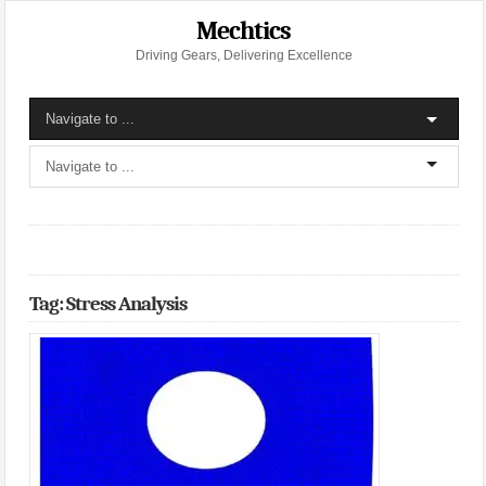
Mechtics
Driving Gears, Delivering Excellence
Tag: Stress Analysis