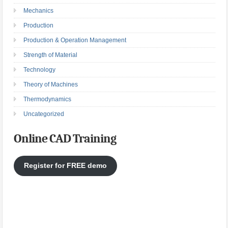
Mechanics
Production
Production & Operation Management
Strength of Material
Technology
Theory of Machines
Thermodynamics
Uncategorized
Online CAD Training
Register for FREE demo