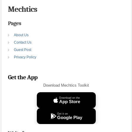
Mechtics
Pages
About Us
Contact Us
Guest Post
Privacy Policy
Get the App
Download Mechtics Toolkit
Download on the
App Store
Get it on
Google Play