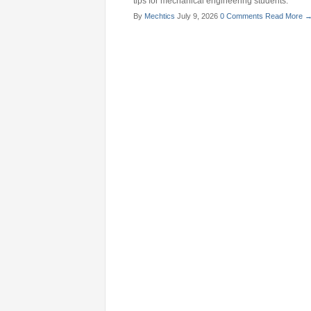
tips for mechanical engineering students.
By
Mechtics
July 9, 2026
0 Comments
Read More 