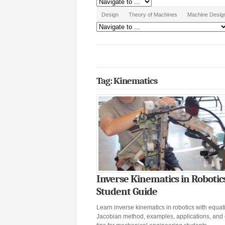
Design
Theory of Machines
Machine Desig
Tag: Kinematics
Inverse Kinematics in Robotic
Student Guide
Learn inverse kinematics in robotics with equat
Jacobian method, examples, applications, and