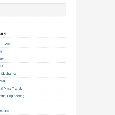
ory
 – CAM
ign
rgy
ms
d Mechanics
eral
 & Mass Transfer
strial Engineering
s
matics