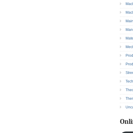
Mac
→
Mac
Mai
Manu
Mate
Mec
Prod
Prod
Stre
Tec
Theo
The
Unca
Onli