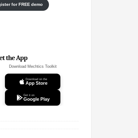
ister for FREE demo
et the App
Download Mechtics Toolkit
Download on the
App Store
Get it on
Google Play