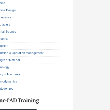
hine
hine Design
ntenance
facture
rial Science
hanics
uction
uction & Operation Management
ngth of Material
hnology
ry of Machines
rmodynamics
tegorized
ne CAD Training