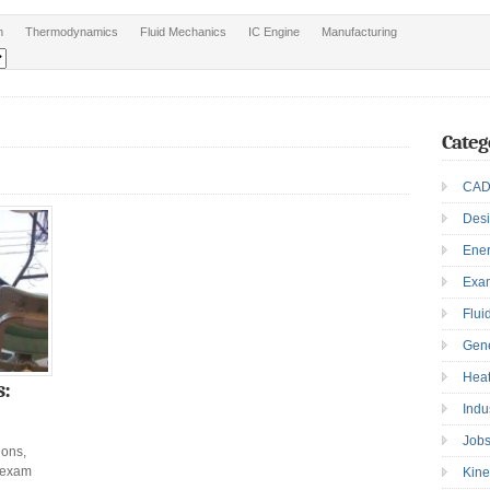
n
Thermodynamics
Fluid Mechanics
IC Engine
Manufacturing
Categ
CAD
Des
Ene
Exa
Flui
Gen
Heat
s:
Indu
Job
ions,
 exam
Kine