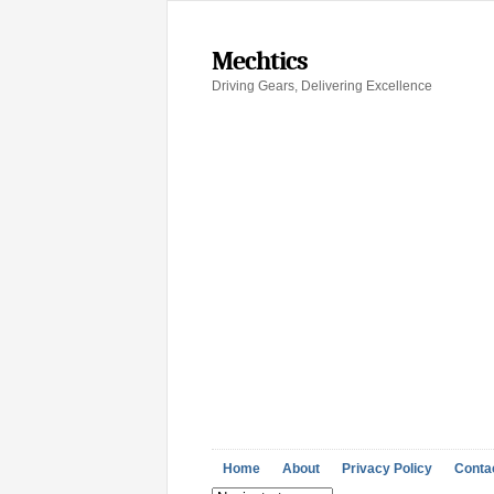
Mechtics
Driving Gears, Delivering Excellence
Home
About
Privacy Policy
Conta