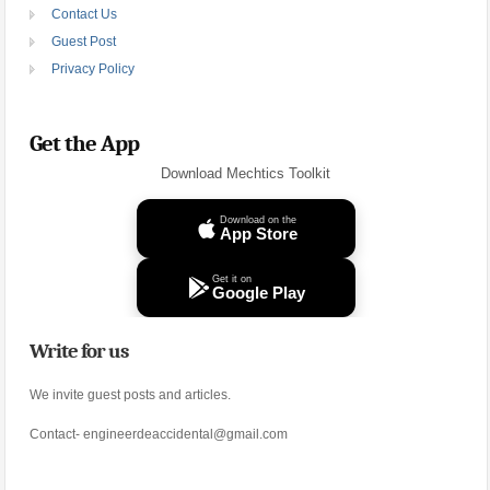
Contact Us
Guest Post
Privacy Policy
Get the App
Download Mechtics Toolkit
Download on the
App Store
Get it on
Google Play
Write for us
We invite guest posts and articles.
Contact- engineerdeaccidental@gmail.com