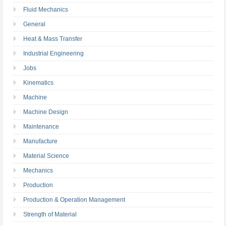
Fluid Mechanics
General
Heat & Mass Transfer
Industrial Engineering
Jobs
Kinematics
Machine
Machine Design
Maintenance
Manufacture
Material Science
Mechanics
Production
Production & Operation Management
Strength of Material