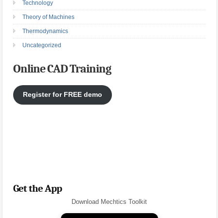
Technology
Theory of Machines
Thermodynamics
Uncategorized
Online CAD Training
Register for FREE demo
Get the App
Download Mechtics Toolkit