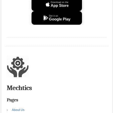
Download on the
App Store
Get it on
Google Play
Mechtics
Pages
About Us