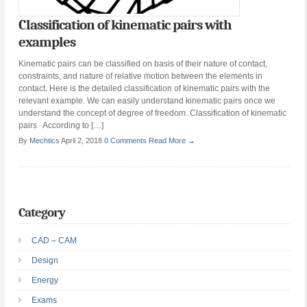
Classification of kinematic pairs with
examples
Kinematic pairs can be classified on basis of their nature of contact,
constraints, and nature of relative motion between the elements in
contact. Here is the detailed classification of kinematic pairs with the
relevant example. We can easily understand kinematic pairs once we
understand the concept of degree of freedom. Classification of kinematic
pairs According to […]
By
Mechtics
April 2, 2018
0 Comments
Read More →
Category
CAD – CAM
Design
Energy
Exams