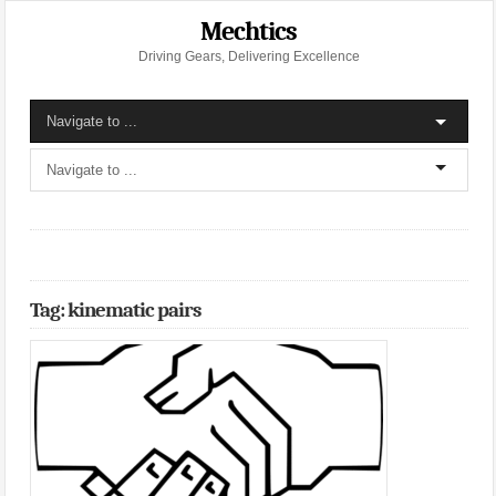
Mechtics
Driving Gears, Delivering Excellence
Tag: kinematic pairs