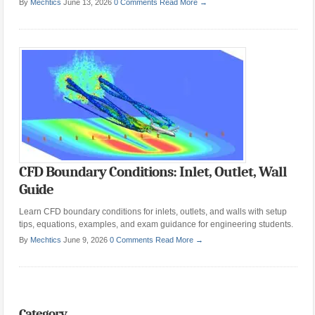
By
Mechtics
June 13, 2026
0 Comments
Read More →
CFD Boundary Conditions: Inlet, Outlet, Wall
Guide
Learn CFD boundary conditions for inlets, outlets, and walls with setup
tips, equations, examples, and exam guidance for engineering students.
By
Mechtics
June 9, 2026
0 Comments
Read More →
Category