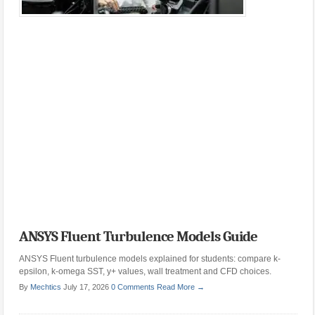
ANSYS Fluent Turbulence Models Guide
ANSYS Fluent turbulence models explained for students: compare k-
epsilon, k-omega SST, y+ values, wall treatment and CFD choices.
By
Mechtics
July 17, 2026
0 Comments
Read More →