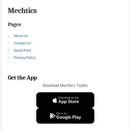
Mechtics
Pages
About Us
Contact Us
Guest Post
Privacy Policy
Get the App
Download Mechtics Toolkit
Download on the
App Store
Get it on
Google Play