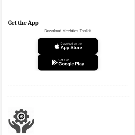
Get the App
Download Mechtics Toolkit
Download on the
App Store
Get it on
Google Play