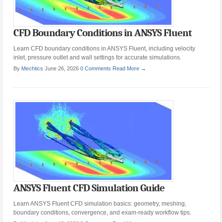
CFD Boundary Conditions in ANSYS Fluent
Learn CFD boundary conditions in ANSYS Fluent, including velocity
inlet, pressure outlet and wall settings for accurate simulations.
By
Mechtics
June 26, 2026
0 Comments
Read More →
ANSYS Fluent CFD Simulation Guide
Learn ANSYS Fluent CFD simulation basics: geometry, meshing,
boundary conditions, convergence, and exam-ready workflow tips.