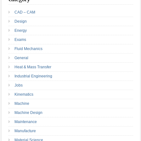
CAD – CAM
Design
Energy
Exams
Fluid Mechanics
General
Heat & Mass Transfer
Industrial Engineering
Jobs
Kinematics
Machine
Machine Design
Maintenance
Manufacture
Material Science