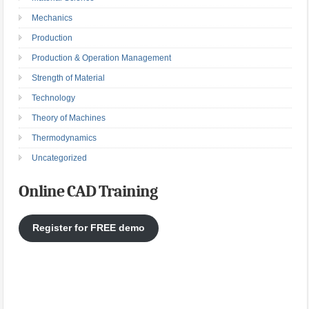
Mechanics
Production
Production & Operation Management
Strength of Material
Technology
Theory of Machines
Thermodynamics
Uncategorized
Online CAD Training
Register for FREE demo