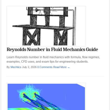
Reynolds Number in Fluid Mechanics Guide
Learn Reynolds number in fluid mechanics with formula, flow regimes,
examples, CFD uses, and exam tips for engineering students.
By
Mechtics
July 2, 2026
0 Comments
Read More →