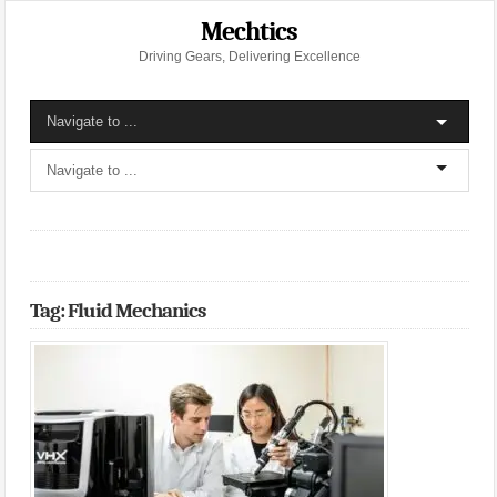
Mechtics
Driving Gears, Delivering Excellence
Tag: Fluid Mechanics