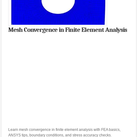
Mesh Convergence in Finite Element Analysis
Learn mesh convergence in finite element analysis with FEA basics,
ANSYS tips, boundary conditions, and stress accuracy checks.