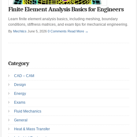
Finite Element Analysis Basics for Engineers
Learn finite element analysis basics, including meshing, boundary
conditions, stiffness matrices, and exam tips for mechanical engineering.
By
Mechtics
June 5, 2026
0 Comments
Read More →
Category
CAD – CAM
Design
Energy
Exams
Fluid Mechanics
General
Heat & Mass Transfer