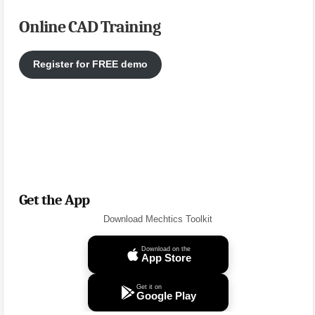
Online CAD Training
Register for FREE demo
Get the App
Download Mechtics Toolkit
Download on the
App Store
Get it on
Google Play