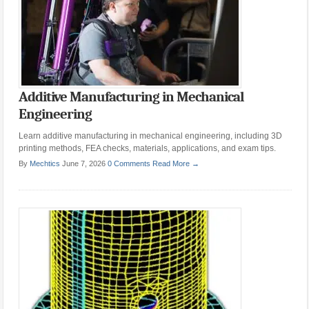
Additive Manufacturing in Mechanical
Engineering
Learn additive manufacturing in mechanical engineering, including 3D
printing methods, FEA checks, materials, applications, and exam tips.
By
Mechtics
June 7, 2026
0 Comments
Read More →