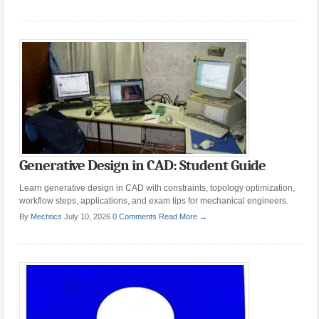
Generative Design in CAD: Student Guide
Learn generative design in CAD with constraints, topology optimization,
workflow steps, applications, and exam tips for mechanical engineers.
By
Mechtics
July 10, 2026
0 Comments
Read More →