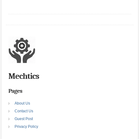
Mechtics
Pages
About Us
Contact Us
Guest Post
Privacy Policy