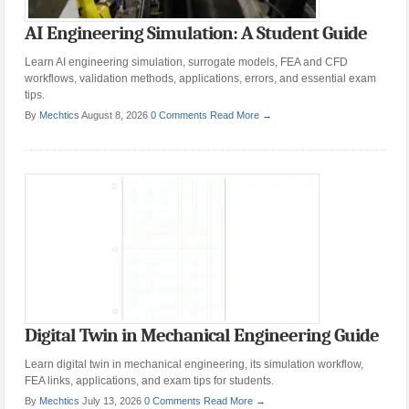
AI Engineering Simulation: A Student Guide
Learn AI engineering simulation, surrogate models, FEA and CFD
workflows, validation methods, applications, errors, and essential exam
tips.
By
Mechtics
August 8, 2026
0 Comments
Read More →
Digital Twin in Mechanical Engineering Guide
Learn digital twin in mechanical engineering, its simulation workflow,
FEA links, applications, and exam tips for students.
By
Mechtics
July 13, 2026
0 Comments
Read More →