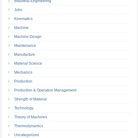
Industrial Engineering
Jobs
Kinematics
Machine
Machine Design
Maintenance
Manufacture
Material Science
Mechanics
Production
Production & Operation Management
Strength of Material
Technology
Theory of Machines
Thermodynamics
Uncategorized