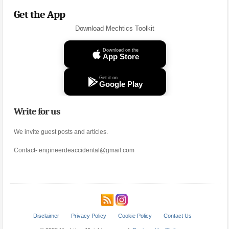
Get the App
Download Mechtics Toolkit
Download on the
App Store
Get it on
Google Play
Write for us
We invite guest posts and articles.
Contact- engineerdeaccidental@gmail.com
Disclaimer
Privacy Policy
Cookie Policy
Contact Us