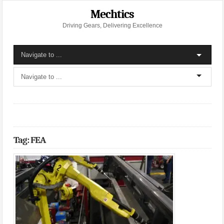
Mechtics
Driving Gears, Delivering Excellence
Tag: FEA