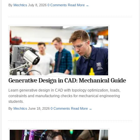
By
Mechtics
July 8, 2026
0 Comments
Read More →
Generative Design in CAD: Mechanical Guide
Learn generative design in CAD with topology optimization, loads,
constraints and manufacturing checks for mechanical engineering
students.
By
Mechtics
June 18, 2026
0 Comments
Read More →