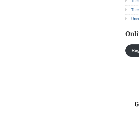
Theo
The
Unca
Onli
Reg
G