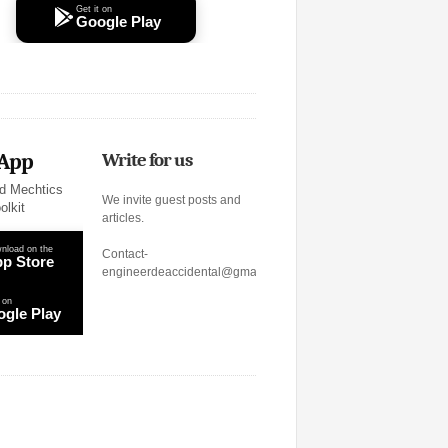
Get it on
Google Play
 App
Write for us
d Mechtics
We invite guest posts and
olkit
articles.
nload on the
Contact-
p Store
engineerdeaccidental@gmail.com
 on
gle Play