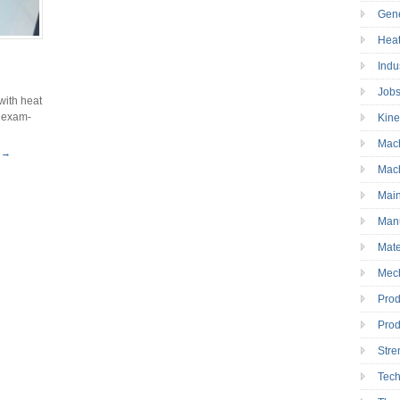
Gen
Heat
Indu
Job
with heat
d exam-
Kine
Mac
 →
Mac
Mai
Manu
Mate
Mec
Prod
Prod
Stre
Tec