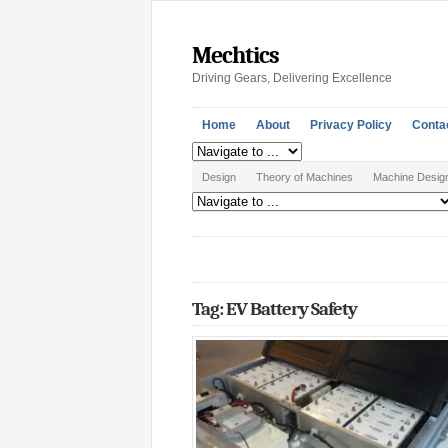
Mechtics
Driving Gears, Delivering Excellence
Home
About
Privacy Policy
Conta
Design
Theory of Machines
Machine Desig
Tag: EV Battery Safety