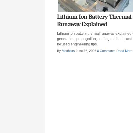
Lithium Ion Battery Thermal
Runaway Explained
Lithium ion battery thermal runaway explained 
generation, propagation, cooling methods, an
focused engineering tips.
By
Mechtics
June 16, 2026
0 Comments
Read More