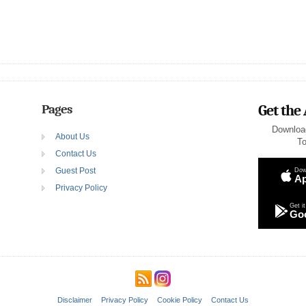
Pages
Get the
Downloa
About Us
To
Contact Us
Guest Post
Dow
Ap
Privacy Policy
Get it
Goo
Disclaimer
Privacy Policy
Cookie Policy
Contact Us