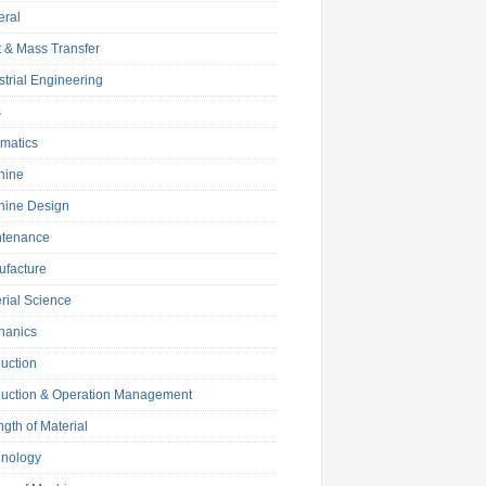
eral
 & Mass Transfer
strial Engineering
s
matics
hine
hine Design
ntenance
facture
rial Science
hanics
uction
uction & Operation Management
ngth of Material
hnology