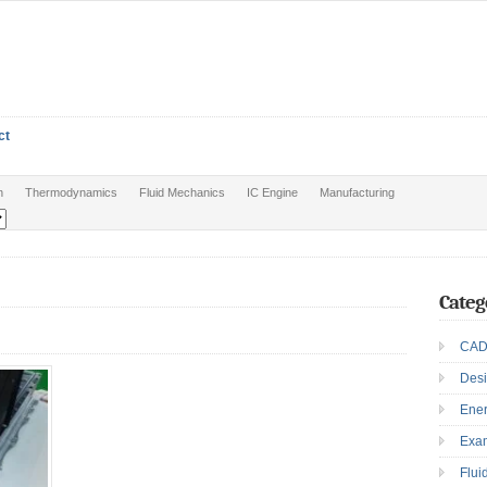
ct
n
Thermodynamics
Fluid Mechanics
IC Engine
Manufacturing
Categ
CAD
Des
Ene
Exa
Flui