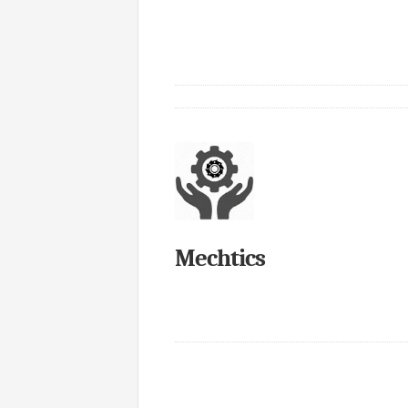
Mechtics