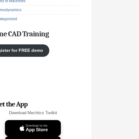
ry of Machines
rmodynamics
tegorized
ne CAD Training
ister for FREE demo
et the App
Download Mechtics Toolkit
Download on the
App Store