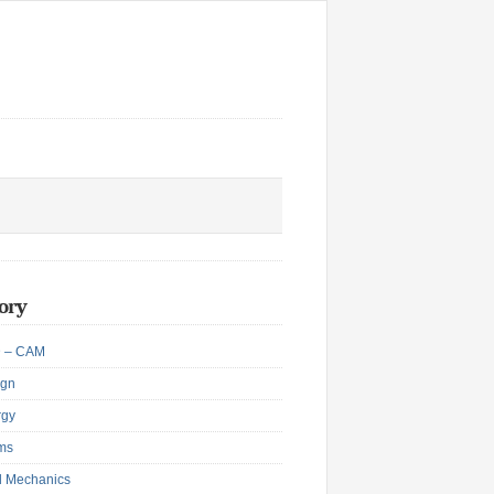
ory
 – CAM
ign
rgy
ms
d Mechanics