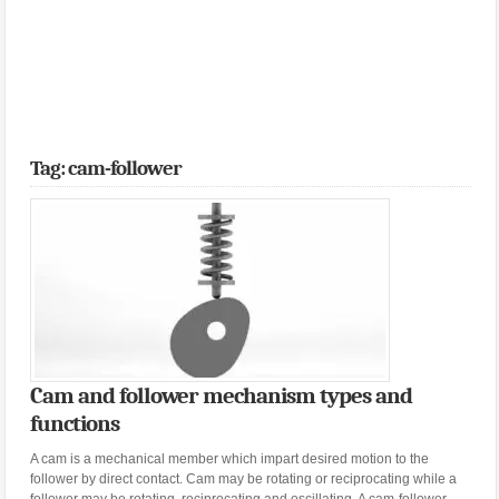
Tag: cam-follower
Cam and follower mechanism types and
functions
A cam is a mechanical member which impart desired motion to the
follower by direct contact. Cam may be rotating or reciprocating while a