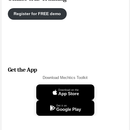
Register for FREE demo
Get the App
Download Mechtics Toolkit
Download on the
App Store
Get it on
Google Play