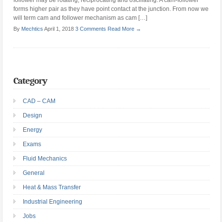
follower may be rotating, reciprocating and oscillating. A cam-follower
forms higher pair as they have point contact at the junction. From now we
will term cam and follower mechanism as cam […]
By
Mechtics
April 1, 2018
3 Comments
Read More →
Category
CAD – CAM
Design
Energy
Exams
Fluid Mechanics
General
Heat & Mass Transfer
Industrial Engineering
Jobs