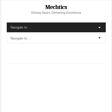
Mechtics
Driving Gears, Delivering Excellence