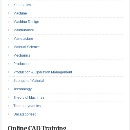
Kinematics
Machine
Machine Design
Maintenance
Manufacture
Material Science
Mechanics
Production
Production & Operation Management
Strength of Material
Technology
Theory of Machines
Thermodynamics
Uncategorized
Online CAD Training