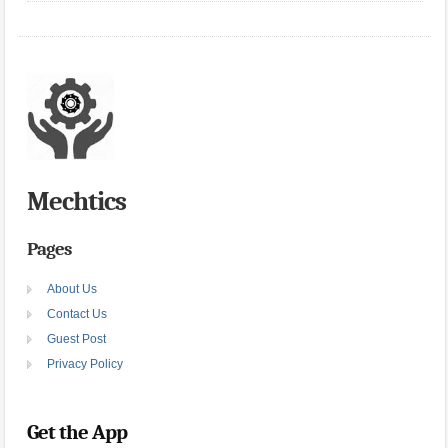
Mechtics
Pages
About Us
Contact Us
Guest Post
Privacy Policy
Get the App